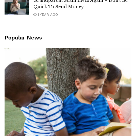
Grandparent Scam Lives Again – Don’t Be
Quick To Send Money
1 YEAR AGO
Popular News