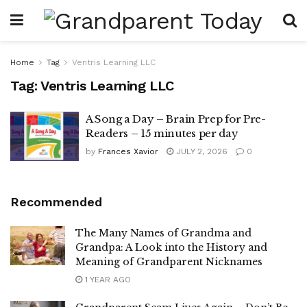
Home
Tag
Ventris Learning LLC
Tag:
Ventris Learning LLC
A Song a Day – Brain Prep for Pre-
Readers – 15 minutes per day
by
Frances Xavior
JULY 2, 2026
0
Recommended
The Many Names of Grandma and
Grandpa: A Look into the History and
Meaning of Grandparent Nicknames
1 YEAR AGO