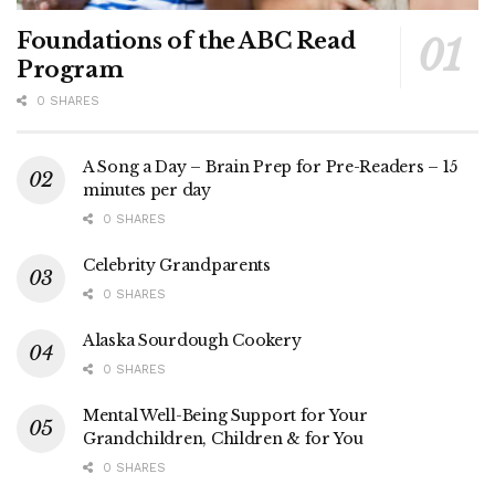
Foundations of the ABC Read
Program
0 SHARES
A Song a Day – Brain Prep for Pre-Readers – 15
minutes per day
0 SHARES
Celebrity Grandparents
0 SHARES
Alaska Sourdough Cookery
0 SHARES
Mental Well-Being Support for Your
Grandchildren, Children & for You
0 SHARES