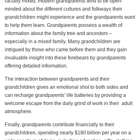
racially mixed, modern grandparents tend to be open-
minded about the different cultures and folkways their
grandchildren might experience and the grandparents want
to help them learn. Grandparents possess a wealth of
information about the family tree and ancestors –
especially in a mixed family. Many grandchildren are
intrigued by those who came before them and they gain
invaluable insight into these forebears by grandparents
offering detailed information.
The interaction between grandparents and their
grandchildren gives an emotional shot to both sides and
can recharge grandparents’ life batteries by providing a
welcome escape from the daily grind of work in their adult
atmosphere.
Finally, grandparents contribute financially to their
grandchildren, spending nearly $180 billion per year on a