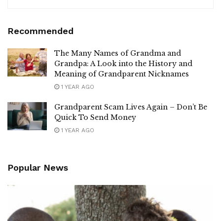
Recommended
The Many Names of Grandma and
Grandpa: A Look into the History and
Meaning of Grandparent Nicknames
1 YEAR AGO
Grandparent Scam Lives Again – Don’t Be
Quick To Send Money
1 YEAR AGO
Popular News