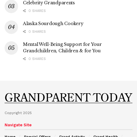
Celebrity Grandparents
0 SHARES
Alaska Sourdough Cookery
0 SHARES
Mental Well-Being Support for Your
Grandchildren, Children & for You
0 SHARES
Copyright 2025
Navigate Site
Home
Special Offers
Grand Activity
Grand Health