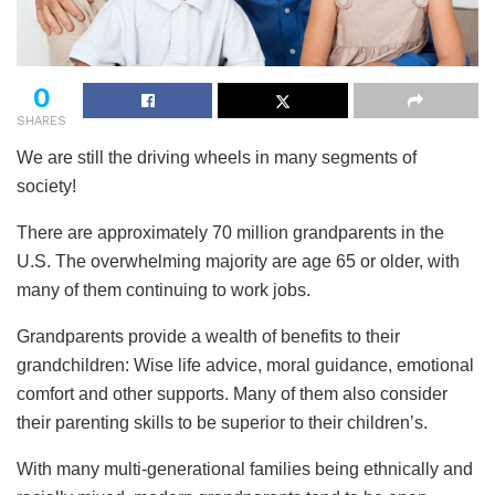
0
SHARES
We are still the driving wheels in many segments of
society!
There are approximately 70 million grandparents in the
U.S. The overwhelming majority are age 65 or older, with
many of them continuing to work jobs.
Grandparents provide a wealth of benefits to their
grandchildren: Wise life advice, moral guidance, emotional
comfort and other supports. Many of them also consider
their parenting skills to be superior to their children’s.
With many multi-generational families being ethnically and