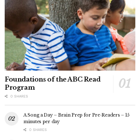
Foundations of the ABC Read
Program
0 SHARES
A Song a Day – Brain Prep for Pre-Readers – 15
minutes per day
0 SHARES