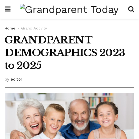
Home
Grand Activity
GRANDPARENT
DEMOGRAPHICS 2023
to 2025
by
editor