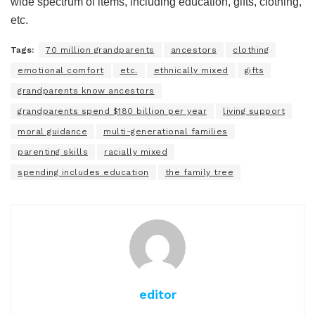
wide spectrum of items, including education, gifts, clothing,
etc.
Tags:
70 million grandparents
ancestors
clothing
emotional comfort
etc.
ethnically mixed
gifts
grandparents know ancestors
grandparents spend $180 billion per year
living support
moral guidance
multi-generational families
parenting skills
racially mixed
spending includes education
the family tree
editor