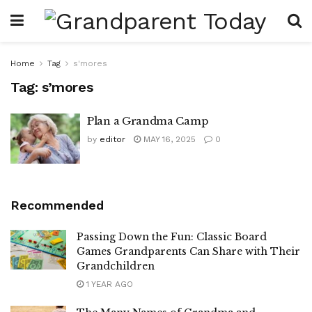
Home
Tag
s'mores
Tag:
s’mores
Plan a Grandma Camp
by
editor
MAY 16, 2025
0
Recommended
Passing Down the Fun: Classic Board
Games Grandparents Can Share with Their
Grandchildren
1 YEAR AGO