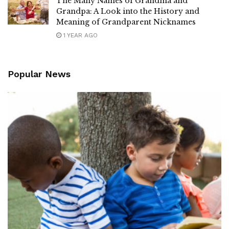
The Many Names of Grandma and
Grandpa: A Look into the History and
Meaning of Grandparent Nicknames
1 YEAR AGO
Popular News