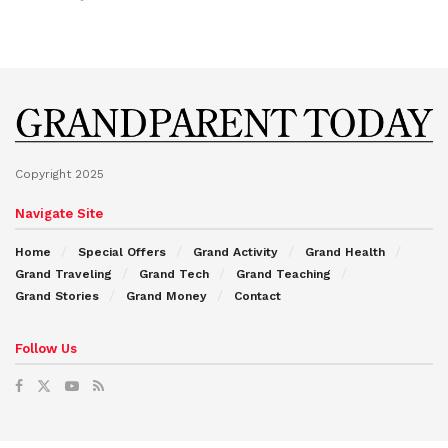
Copyright 2025
Navigate Site
Home
Special Offers
Grand Activity
Grand Health
Grand Traveling
Grand Tech
Grand Teaching
Grand Stories
Grand Money
Contact
Follow Us