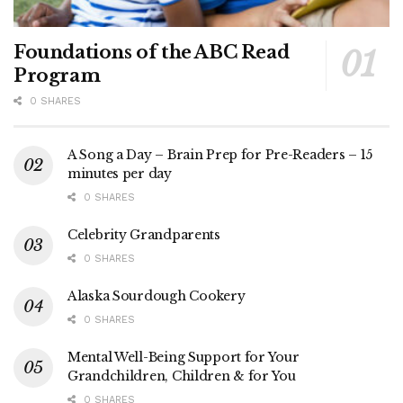
Foundations of the ABC Read
Program
0 SHARES
A Song a Day – Brain Prep for Pre-Readers – 15
minutes per day
0 SHARES
Celebrity Grandparents
0 SHARES
Alaska Sourdough Cookery
0 SHARES
Mental Well-Being Support for Your
Grandchildren, Children & for You
0 SHARES