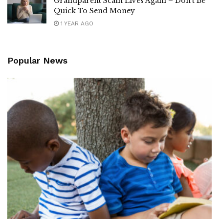
Grandparent Scam Lives Again – Don’t Be
Quick To Send Money
1 YEAR AGO
Popular News