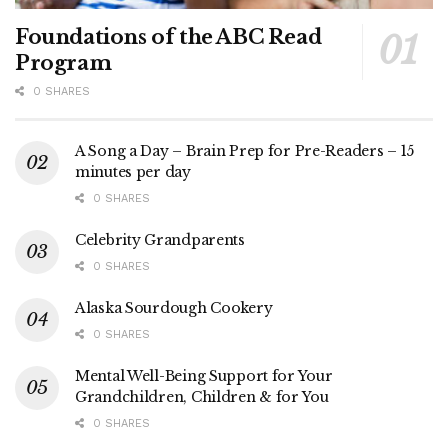
Foundations of the ABC Read
Program
0 SHARES
A Song a Day – Brain Prep for Pre-Readers – 15
minutes per day
0 SHARES
Celebrity Grandparents
0 SHARES
Alaska Sourdough Cookery
0 SHARES
Mental Well-Being Support for Your
Grandchildren, Children & for You
0 SHARES