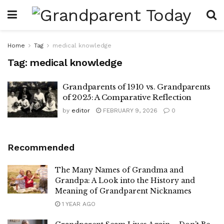
Home
Tag
medical knowledge
Tag:
medical knowledge
Grandparents of 1910 vs. Grandparents
of 2025: A Comparative Reflection
by
editor
FEBRUARY 9, 2026
0
Recommended
The Many Names of Grandma and
Grandpa: A Look into the History and
Meaning of Grandparent Nicknames
1 YEAR AGO