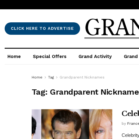
CLICK HERE TO ADVERTISE
Home
Special Offers
Grand Activity
Grand
Home
Tag
Grandparent Nicknames
Tag:
Grandparent Nickname
Cele
by
France
Celebrit