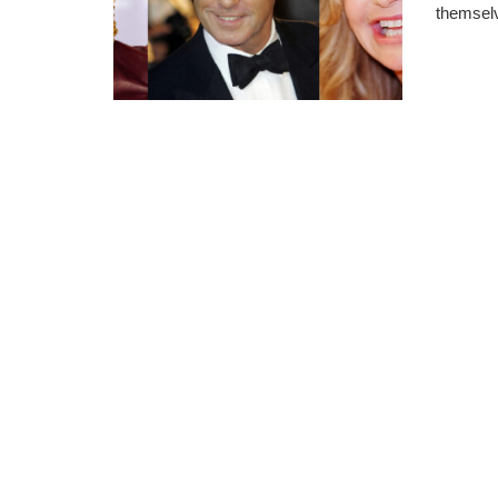
themselv