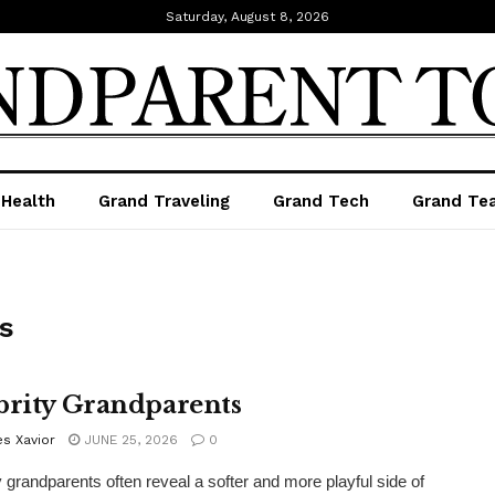
Saturday, August 8, 2026
 Health
Grand Traveling
Grand Tech
Grand Te
s
brity Grandparents
s Xavior
JUNE 25, 2026
0
y grandparents often reveal a softer and more playful side of