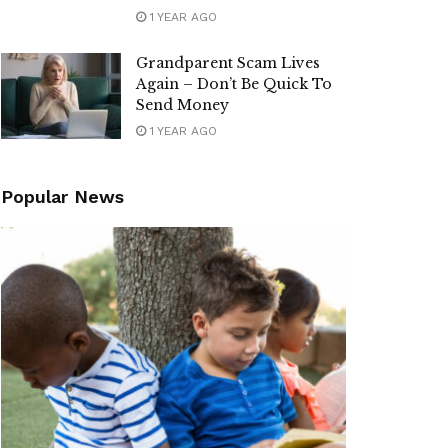
1 YEAR AGO
Grandparent Scam Lives
Again – Don’t Be Quick To
Send Money
1 YEAR AGO
Popular News