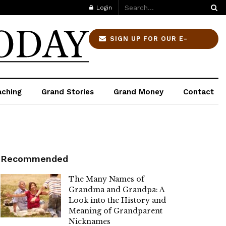
Login
SIGN UP FOR OUR E-
NEWSLETTER
aching
Grand Stories
Grand Money
Contact
Recommended
The Many Names of
Grandma and Grandpa: A
Look into the History and
Meaning of Grandparent
Nicknames