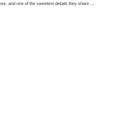
es, and one of the sweetest details they share ...