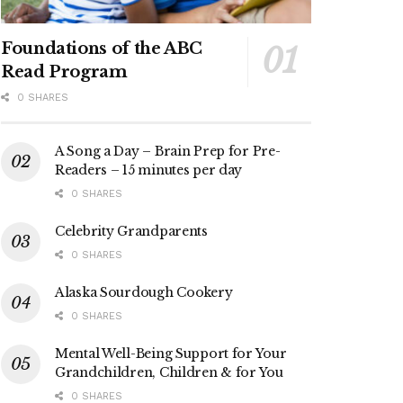
Foundations of the ABC
Read Program
0 SHARES
A Song a Day – Brain Prep for Pre-
Readers – 15 minutes per day
0 SHARES
Celebrity Grandparents
0 SHARES
Alaska Sourdough Cookery
0 SHARES
Mental Well-Being Support for Your
Grandchildren, Children & for You
0 SHARES