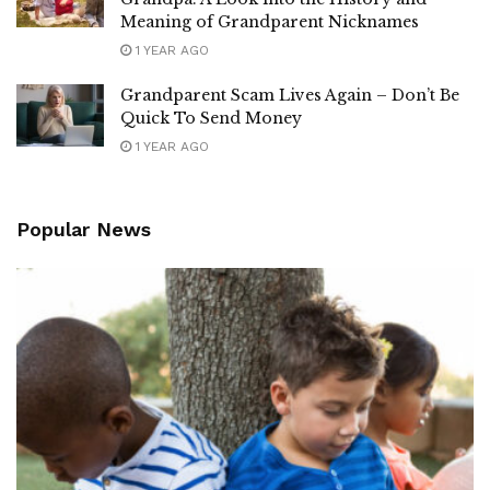
Meaning of Grandparent Nicknames
1 YEAR AGO
Grandparent Scam Lives Again – Don’t Be
Quick To Send Money
1 YEAR AGO
Popular News