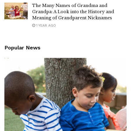
The Many Names of Grandma and
Grandpa: A Look into the History and
Meaning of Grandparent Nicknames
1 YEAR AGO
Popular News