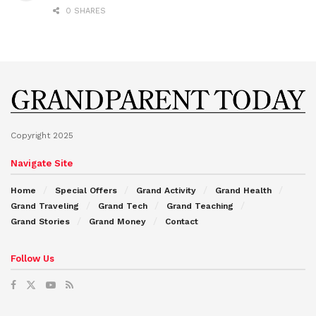
0 SHARES
Copyright 2025
Navigate Site
Home
Special Offers
Grand Activity
Grand Health
Grand Traveling
Grand Tech
Grand Teaching
Grand Stories
Grand Money
Contact
Follow Us