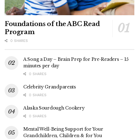
Foundations of the ABC Read
Program
0 SHARES
A Song a Day – Brain Prep for Pre-Readers – 15
minutes per day
0 SHARES
Celebrity Grandparents
0 SHARES
Alaska Sourdough Cookery
0 SHARES
Mental Well-Being Support for Your
Grandchildren, Children & for You