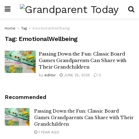
Home
Tag
EmotionalWellbeing
Tag:
EmotionalWellbeing
Passing Down the Fun: Classic Board
Games Grandparents Can Share with
Their Grandchildren
by
editor
JUNE 25, 2025
0
Recommended
Passing Down the Fun: Classic Board
Games Grandparents Can Share with Their
Grandchildren
1 YEAR AGO