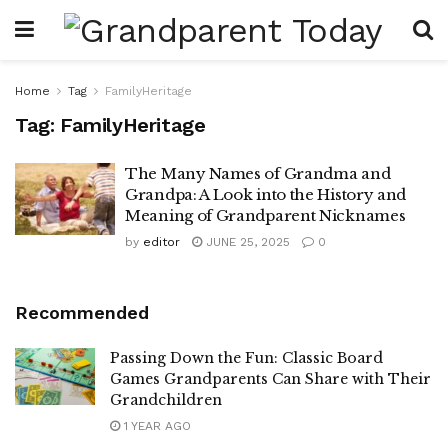
Home
Tag
FamilyHeritage
Tag:
FamilyHeritage
The Many Names of Grandma and
Grandpa: A Look into the History and
Meaning of Grandparent Nicknames
by
editor
JUNE 25, 2025
0
Recommended
Passing Down the Fun: Classic Board
Games Grandparents Can Share with Their
Grandchildren
1 YEAR AGO