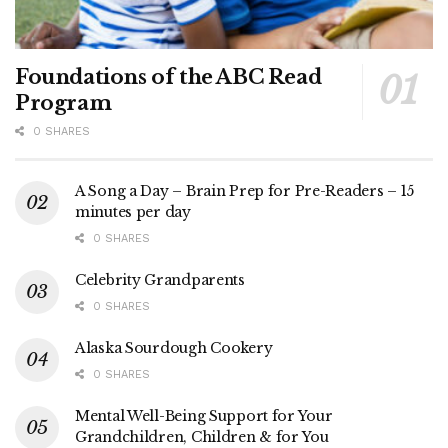
Foundations of the ABC Read
Program
0 SHARES
A Song a Day – Brain Prep for Pre-Readers – 15
minutes per day
0 SHARES
Celebrity Grandparents
0 SHARES
Alaska Sourdough Cookery
0 SHARES
Mental Well-Being Support for Your
Grandchildren, Children & for You