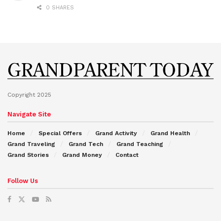
0 SHARES
Copyright 2025
Navigate Site
Home
Special Offers
Grand Activity
Grand Health
Grand Traveling
Grand Tech
Grand Teaching
Grand Stories
Grand Money
Contact
Follow Us