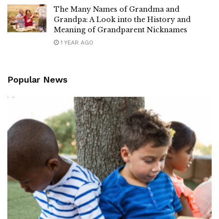
The Many Names of Grandma and
Grandpa: A Look into the History and
Meaning of Grandparent Nicknames
1 YEAR AGO
Popular News